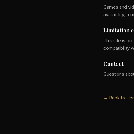
Games and vide
availability, f
Limitation o
This site is p
compatibility w
Contact
Questions abo
← Back to Her