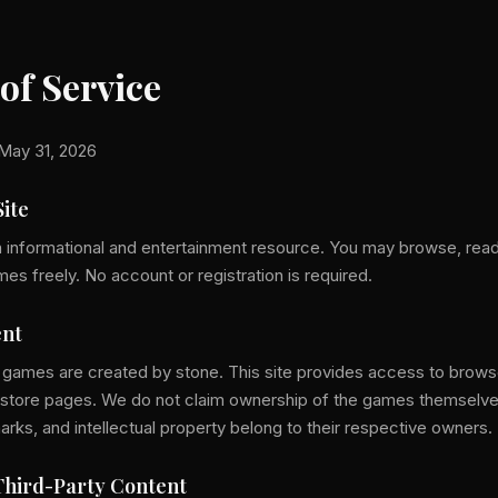
of Service
May 31, 2026
Site
n informational and entertainment resource. You may browse, read
 freely. No account or registration is required.
nt
 games are created by stone. This site provides access to brow
ial store pages. We do not claim ownership of the games themselve
arks, and intellectual property belong to their respective owners.
hird-Party Content