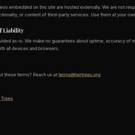
os embedded on this site are hosted externally. We are not resp
unctionality, or content of third-party services. Use them at your ow
f Liability
rovided as-is. We make no guarantees about uptime, accuracy of in
ith all devices and browsers.
ut these terms? Reach us at
terms@hertrees.org
.
 Trees