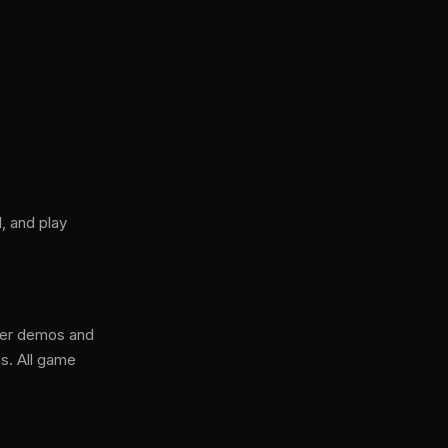
, and play
ser demos and
s. All game