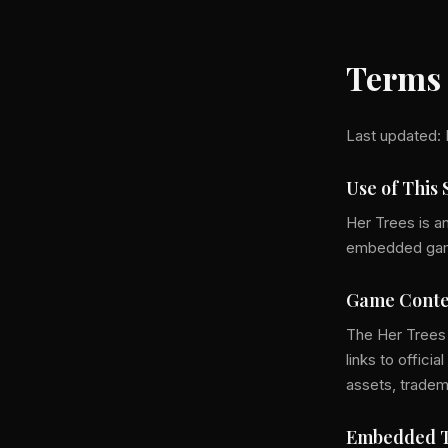
Terms 
Last updated: 
Use of This 
Her Trees is a
embedded games
Game Conte
The Her Trees
links to offic
assets, tradem
Embedded T