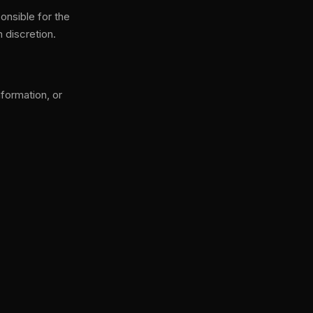
onsible for the
n discretion.
formation, or